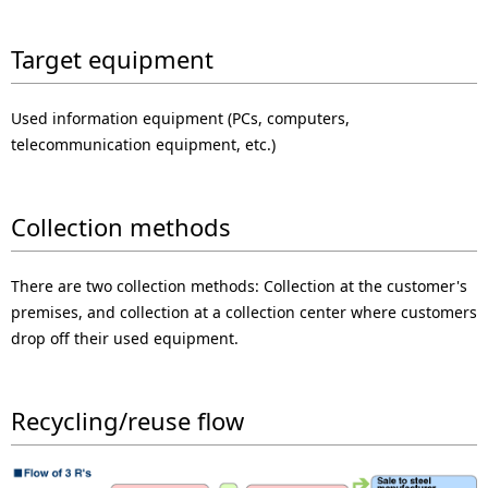
p
l
r
Target equipment
N
e
a
Used information equipment (PCs, computers,
s
v
telecommunication equipment, etc.)
e
i
n
g
Collection methods
t
a
There are two collection methods: Collection at the customer's
l
t
premises, and collection at a collection center where customers
o
i
drop off their used equipment.
c
o
a
Recycling/reuse flow
n
t