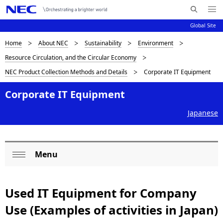
Me
S
nu
Global Site
e
Op
en
a
D
Home
About NEC
Sustainability
Environment
N
r
Resource Circulation, and the Circular Economy
c
a
i
NEC Product Collection Methods and Details
Corporate IT Equipment
h
v
s
N
i
Corporate IT Equipment
E
p
C
g
Japanese
l
a
a
t
Menu
i
y
L
Op
o
i
o
en
n
Used IT Equipment for Company
n
c
Use (Examples of activities in Japan)
g
a