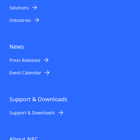
Solutions
Industries
News
Press Releases
Event Calendar
Support & Downloads
Support & Downloads
About NEC