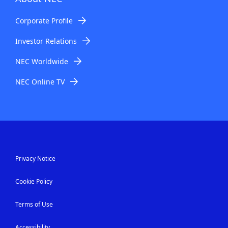
Corporate Profile
Investor Relations
NEC Worldwide
NEC Online TV
Privacy Notice
Cookie Policy
Terms of Use
Accessibility