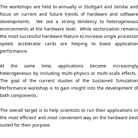
i
The workshops are held bi-annually in Stuttgart and Sendai and
o
focus on current and future trends of hardware and software
developments. We see a strong tendency to heterogeneous
n
environments at the hardware level. While vectorization remains
i
the most successful hardware feature to increase single processor
speed, accelerator cards are helping to boost application
n
performance.
t
At the same time, applications become increasingly
h
heterogeneous by including multi-physics or multi-scale effects.
The goal of the current studies of the Sustained Simulation
e
Performance workshop is to gain insight into the development of
s
both components.
i
The overall target is to help scientists to run their applications in
t
the most efficient and most convenient way on the hardware best
suited for their purpose.
e