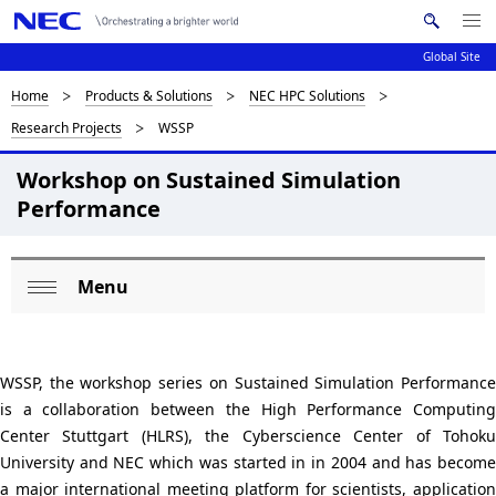
Me
S
nu
Global Site
e
Op
en
a
D
Home
Products & Solutions
NEC HPC Solutions
N
r
Research Projects
WSSP
c
a
i
h
v
Workshop on Sustained Simulation
s
N
Performance
i
E
p
C
g
l
a
Menu
L
a
Op
t
o
en
i
y
c
o
WSSP, the workshop series on Sustained Simulation Performance
i
is a collaboration between the High Performance Computing
n
a
n
Center Stuttgart (HLRS), the Cyberscience Center of Tohoku
l
University and NEC which was started in in 2004 and has become
g
a major international meeting platform for scientists, application