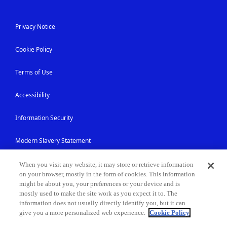
Privacy Notice
Cookie Policy
Terms of Use
Accessibility
Information Security
Modern Slavery Statement
Contact Us
When you visit any website, it may store or retrieve information
on your browser, mostly in the form of cookies. This information
might be about you, your preferences or your device and is
Site Map
mostly used to make the site work as you expect it to. The
information does not usually directly identify you, but it can
give you a more personalized web experience.
Cookie Policy