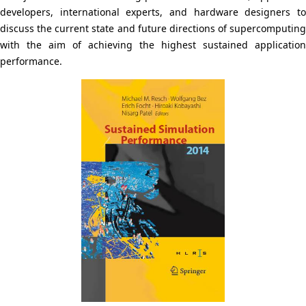
N
p
developers, international experts, and hardware designers to
a
discuss the current state and future directions of supercomputing
r
with the aim of achieving the highest sustained application
v
e
performance.
i
s
g
e
a
n
t
t
i
l
o
o
n
c
a
t