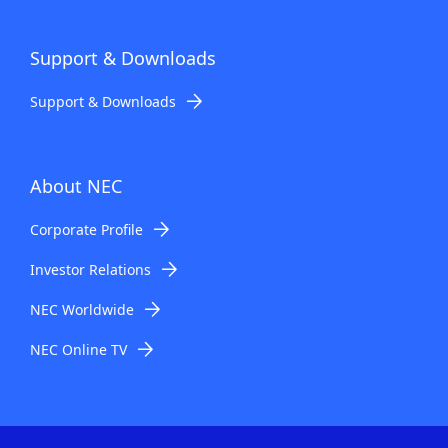
Support & Downloads
Support & Downloads
About NEC
Corporate Profile
Investor Relations
NEC Worldwide
NEC Online TV