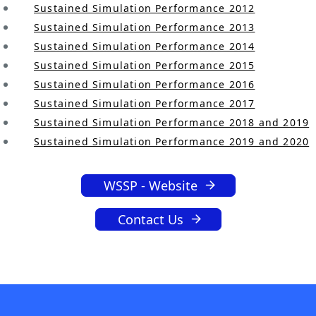
.
Sustained Simulation Performance 2012
Sustained Simulation Performance 2013
Sustained Simulation Performance 2014
Sustained Simulation Performance 2015
Sustained Simulation Performance 2016
Sustained Simulation Performance 2017
Sustained Simulation Performance 2018 and 2019
Sustained Simulation Performance 2019 and 2020
WSSP - Website
Contact Us