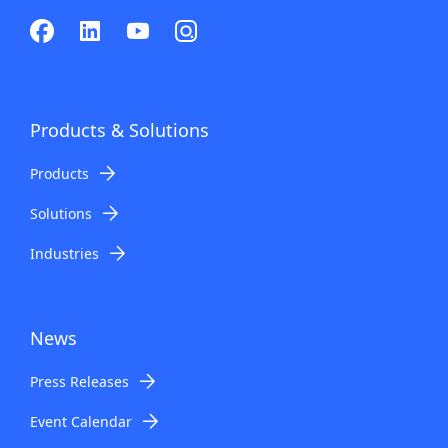
Products & Solutions
Products
Solutions
Industries
News
Press Releases
Event Calendar