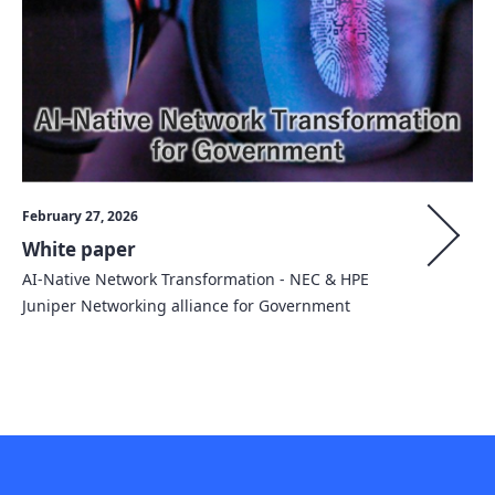
February 27, 2026
White paper
AI-Native Network Transformation - NEC & HPE
Juniper Networking alliance for Government