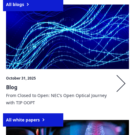
All blogs
October 31, 2025
Blog
From Closed to Open: NEC’s Open Optical Journey
with TIP OOPT
All white papers