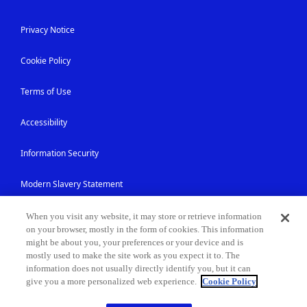
Privacy Notice
Cookie Policy
Terms of Use
Accessibility
Information Security
Modern Slavery Statement
Contact Us
When you visit any website, it may store or retrieve information
on your browser, mostly in the form of cookies. This information
might be about you, your preferences or your device and is
Site Map
mostly used to make the site work as you expect it to. The
information does not usually directly identify you, but it can
give you a more personalized web experience.
Cookie Policy
© NEC Corporation 1994-2026