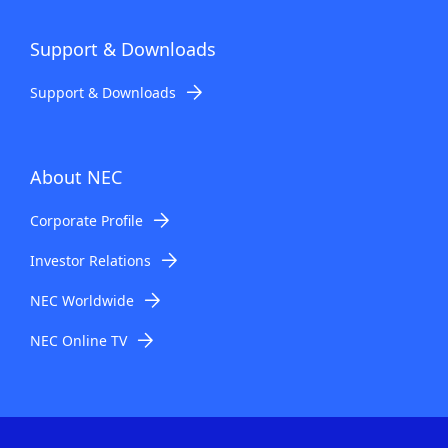
Support & Downloads
Support & Downloads
About NEC
Corporate Profile
Investor Relations
NEC Worldwide
NEC Online TV