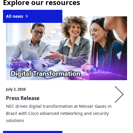
Explore our resources
n
a
All news
v
i
g
a
t
i
July 2, 2026
o
Press Release
n
NEC drives digital transformation at Messer Gases in
Brazil with Cisco advanced networking and security
solutions