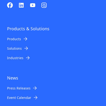
Products & Solutions
Products
Solutions
Industries
News
Press Releases
Event Calendar