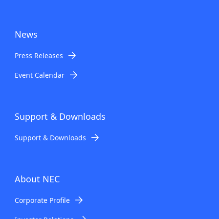
News
Press Releases
Event Calendar
Support & Downloads
Support & Downloads
About NEC
Corporate Profile