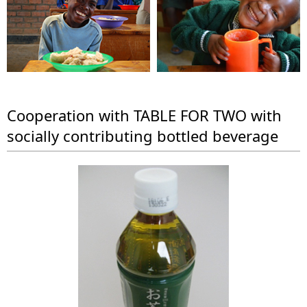
a
n
l
a
N
v
a
i
v
g
Cooperation with TABLE FOR TWO with
i
socially contributing bottled beverage
a
g
t
a
i
t
o
i
n
o
n